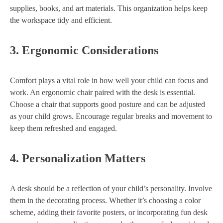
supplies, books, and art materials. This organization helps keep
the workspace tidy and efficient.
3.
Ergonomic Considerations
Comfort plays a vital role in how well your child can focus and
work. An ergonomic chair paired with the desk is essential.
Choose a chair that supports good posture and can be adjusted
as your child grows. Encourage regular breaks and movement to
keep them refreshed and engaged.
4.
Personalization Matters
A desk should be a reflection of your child’s personality. Involve
them in the decorating process. Whether it’s choosing a color
scheme, adding their favorite posters, or incorporating fun desk