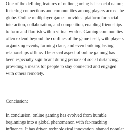
One of the defining features of online gaming is its social nature,
fostering connections and communities among players across the
globe. Online multiplayer games provide a platform for social
interaction, collaboration, and competition, enabling friendships
to form and flourish within virtual worlds. Gaming communities
often extend beyond the confines of the game itself, with players
organizing events, forming clans, and even building lasting
relationships offline. The social aspect of online gaming has
been especially significant during periods of social distancing,
providing a means for people to stay connected and engaged
with others remotely.
Conclusion:
In conclusion, online gaming has evolved from humble
beginnings into a global phenomenon with far-reaching
influence. It has driven technological innovation, shaped popular