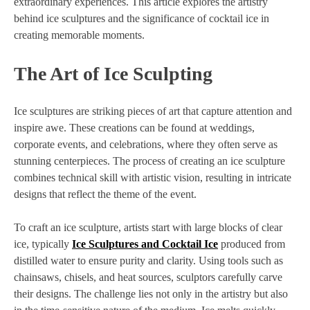
extraordinary experiences. This article explores the artistry
behind ice sculptures and the significance of cocktail ice in
creating memorable moments.
The Art of Ice Sculpting
Ice sculptures are striking pieces of art that capture attention and
inspire awe. These creations can be found at weddings,
corporate events, and celebrations, where they often serve as
stunning centerpieces. The process of creating an ice sculpture
combines technical skill with artistic vision, resulting in intricate
designs that reflect the theme of the event.
To craft an ice sculpture, artists start with large blocks of clear
ice, typically
Ice Sculptures and Cocktail Ice
produced from
distilled water to ensure purity and clarity. Using tools such as
chainsaws, chisels, and heat sources, sculptors carefully carve
their designs. The challenge lies not only in the artistry but also