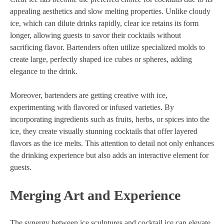
appealing aesthetics and slow melting properties. Unlike cloudy
ice, which can dilute drinks rapidly, clear ice retains its form
longer, allowing guests to savor their cocktails without
sacrificing flavor. Bartenders often utilize specialized molds to
create large, perfectly shaped ice cubes or spheres, adding
elegance to the drink.
Moreover, bartenders are getting creative with ice,
experimenting with flavored or infused varieties. By
incorporating ingredients such as fruits, herbs, or spices into the
ice, they create visually stunning cocktails that offer layered
flavors as the ice melts. This attention to detail not only enhances
the drinking experience but also adds an interactive element for
guests.
Merging Art and Experience
The synergy between ice sculptures and cocktail ice can elevate