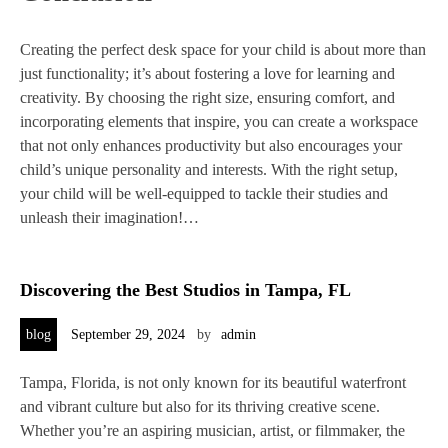
Creating the perfect desk space for your child is about more than
just functionality; it’s about fostering a love for learning and
creativity. By choosing the right size, ensuring comfort, and
incorporating elements that inspire, you can create a workspace
that not only enhances productivity but also encourages your
child’s unique personality and interests. With the right setup,
your child will be well-equipped to tackle their studies and
unleash their imagination!…
Discovering the Best Studios in Tampa, FL
blog
September 29, 2024
by
admin
Tampa, Florida, is not only known for its beautiful waterfront
and vibrant culture but also for its thriving creative scene.
Whether you’re an aspiring musician, artist, or filmmaker, the