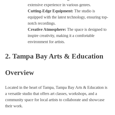
extensive experience in various genres.
Cutting-Edge Equipment:
The studio is
equipped with the latest technology, ensuring top-
notch recordings.
Creative Atmosphere:
The space is designed to
inspire creativity, making it a comfortable
environment for artists.
2.
Tampa Bay Arts & Education
Overview
Located in the heart of Tampa, Tampa Bay Arts & Education is
a versatile studio that offers art classes, workshops, and a
community space for local artists to collaborate and showcase
their work.