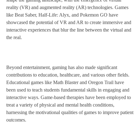
reality (VR) and augmented reality (AR) technologies. Games
like Beat Saber, Half-Life: Alyx, and Pokemon GO have
showcased the potential of VR and AR to create immersive and
interactive experiences that blur the line between the virtual and
the real.
Beyond entertainment, gaming has also made significant
contributions to education, healthcare, and various other fields.
Educational games like Math Blaster and Oregon Trail have
been used to teach students fundamental skills in engaging and
interactive ways. Game-based therapies have been employed to
treat a variety of physical and mental health conditions,
harnessing the motivational qualities of games to improve patient
outcomes.