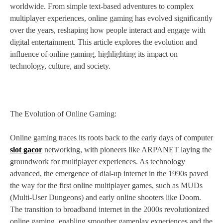
worldwide. From simple text-based adventures to complex
multiplayer experiences, online gaming has evolved significantly
over the years, reshaping how people interact and engage with
digital entertainment. This article explores the evolution and
influence of online gaming, highlighting its impact on
technology, culture, and society.
The Evolution of Online Gaming:
Online gaming traces its roots back to the early days of computer
slot gacor
networking, with pioneers like ARPANET laying the
groundwork for multiplayer experiences. As technology
advanced, the emergence of dial-up internet in the 1990s paved
the way for the first online multiplayer games, such as MUDs
(Multi-User Dungeons) and early online shooters like Doom.
The transition to broadband internet in the 2000s revolutionized
online gaming, enabling smoother gameplay experiences and the