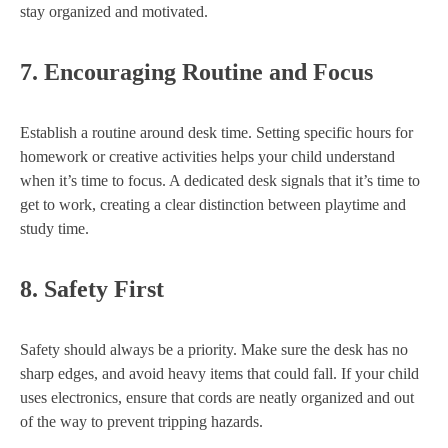
stay organized and motivated.
7.
Encouraging Routine and Focus
Establish a routine around desk time. Setting specific hours for
homework or creative activities helps your child understand
when it’s time to focus. A dedicated desk signals that it’s time to
get to work, creating a clear distinction between playtime and
study time.
8.
Safety First
Safety should always be a priority. Make sure the desk has no
sharp edges, and avoid heavy items that could fall. If your child
uses electronics, ensure that cords are neatly organized and out
of the way to prevent tripping hazards.