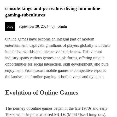
console-kings-and-pc-realms-diving-into-online-
gaming-subcultures
blog
September 30, 2024
by
admin
Online games have become an integral part of modern
entertainment, captivating millions of players globally with their
immersive worlds and interactive experiences. This vibrant
industry spans various genres and platforms, offering unique
opportunities for social interaction, skill development, and pure
enjoyment. From casual mobile games to competitive esports,
the landscape of online gaming is both diverse and dynamic.
Evolution of Online Games
The journey of online games began in the late 1970s and early
1980s with simple text-based MUDs (Multi-User Dungeons).