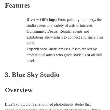
Features
Diverse Offerings:
From painting to pottery, the
studio caters to a variety of artistic interests.
Community Focus:
Regular events and
exhibitions allow artists to connect and share their
work.
Experienced Instructors:
Classes are led by
professional artists who guide students of all skill
levels.
3.
Blue Sky Studio
Overview
Blue Sky Studio is a renowned photography studio that