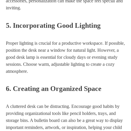
accessories, personalization can make the space feel special and
inviting.
5.
Incorporating Good Lighting
Proper lighting is crucial for a productive workspace. If possible,
position the desk near a window for natural light. However, a
good desk lamp is essential for cloudy days or evening study
sessions. Choose warm, adjustable lighting to create a cozy
atmosphere.
6.
Creating an Organized Space
A cluttered desk can be distracting. Encourage good habits by
providing organizational tools like pencil holders, trays, and
storage bins. A bulletin board can also be a great way to display
important reminders, artwork, or inspiration, helping your child