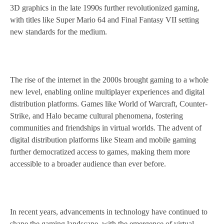
3D graphics in the late 1990s further revolutionized gaming,
with titles like Super Mario 64 and Final Fantasy VII setting
new standards for the medium.
The rise of the internet in the 2000s brought gaming to a whole
new level, enabling online multiplayer experiences and digital
distribution platforms. Games like World of Warcraft, Counter-
Strike, and Halo became cultural phenomena, fostering
communities and friendships in virtual worlds. The advent of
digital distribution platforms like Steam and mobile gaming
further democratized access to games, making them more
accessible to a broader audience than ever before.
In recent years, advancements in technology have continued to
shape the gaming landscape, with the emergence of virtual