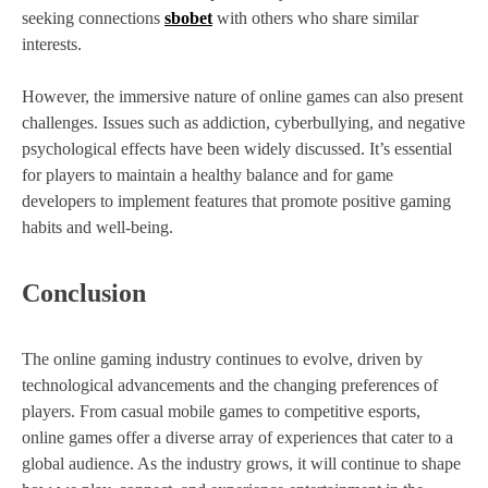
seeking connections
sbobet
with others who share similar
interests.
However, the immersive nature of online games can also present
challenges. Issues such as addiction, cyberbullying, and negative
psychological effects have been widely discussed. It’s essential
for players to maintain a healthy balance and for game
developers to implement features that promote positive gaming
habits and well-being.
Conclusion
The online gaming industry continues to evolve, driven by
technological advancements and the changing preferences of
players. From casual mobile games to competitive esports,
online games offer a diverse array of experiences that cater to a
global audience. As the industry grows, it will continue to shape