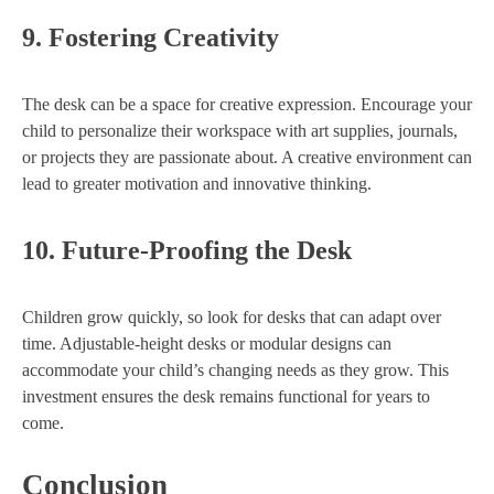
9.
Fostering Creativity
The desk can be a space for creative expression. Encourage your
child to personalize their workspace with art supplies, journals,
or projects they are passionate about. A creative environment can
lead to greater motivation and innovative thinking.
10.
Future-Proofing the Desk
Children grow quickly, so look for desks that can adapt over
time. Adjustable-height desks or modular designs can
accommodate your child’s changing needs as they grow. This
investment ensures the desk remains functional for years to
come.
Conclusion