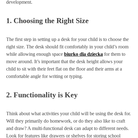
development.
1.
Choosing the Right Size
The first step in setting up a desk for your child is to choose the
right size. The desk should fit comfortably in your child’s room
while allowing enough space
biurko dla dziecka
for them to
move around. It’s important that the desk height allows your
child to sit with their feet flat on the floor and their arms at a
comfortable angle for writing or typing.
2.
Functionality is Key
Think about what activities your child will be using the desk for.
Will they primarily do homework, or do they also like to craft
and draw? A multi-functional desk can adapt to different needs.
Look for features like drawers or shelves for storing school