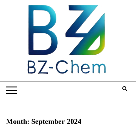
Skip
to
content
Month:
September 2024