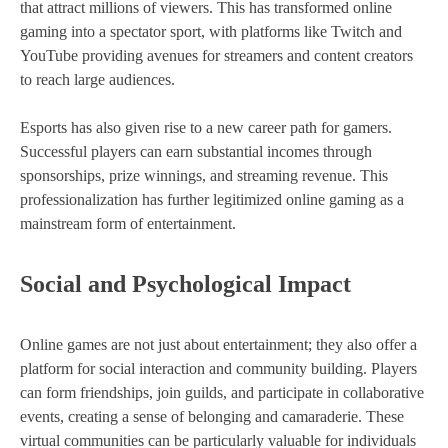
that attract millions of viewers. This has transformed online
gaming into a spectator sport, with platforms like Twitch and
YouTube providing avenues for streamers and content creators
to reach large audiences.
Esports has also given rise to a new career path for gamers.
Successful players can earn substantial incomes through
sponsorships, prize winnings, and streaming revenue. This
professionalization has further legitimized online gaming as a
mainstream form of entertainment.
Social and Psychological Impact
Online games are not just about entertainment; they also offer a
platform for social interaction and community building. Players
can form friendships, join guilds, and participate in collaborative
events, creating a sense of belonging and camaraderie. These
virtual communities can be particularly valuable for individuals