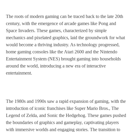
The roots of modern gaming can be traced back to the late 20th
century, with the emergence of arcade games like Pong and
Space Invaders. These games, characterized by simple
mechanics and pixelated graphics, laid the groundwork for what
would become a thriving industry. As technology progressed,
home gaming consoles like the Atari 2600 and the Nintendo
Entertainment System (NES) brought gaming into households
around the world, introducing a new era of interactive
entertainment.
The 1980s and 1990s saw a rapid expansion of gaming, with the
introduction of iconic franchises like Super Mario Bros., The
Legend of Zelda, and Sonic the Hedgehog. These games pushed
the boundaries of graphics and gameplay, captivating players
with immersive worlds and engaging stories. The transition to