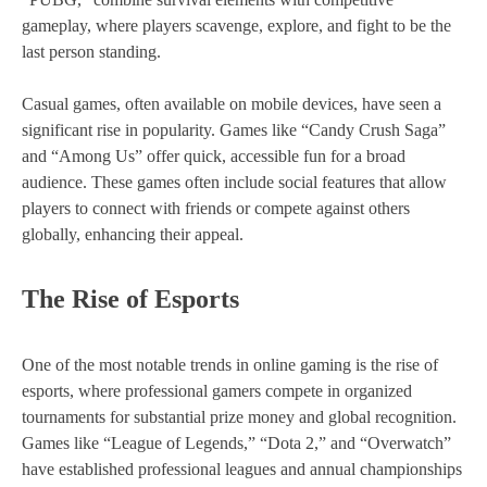
gameplay, where players scavenge, explore, and fight to be the
last person standing.
Casual games, often available on mobile devices, have seen a
significant rise in popularity. Games like “Candy Crush Saga”
and “Among Us” offer quick, accessible fun for a broad
audience. These games often include social features that allow
players to connect with friends or compete against others
globally, enhancing their appeal.
The Rise of Esports
One of the most notable trends in online gaming is the rise of
esports, where professional gamers compete in organized
tournaments for substantial prize money and global recognition.
Games like “League of Legends,” “Dota 2,” and “Overwatch”
have established professional leagues and annual championships