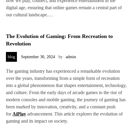
how we play, connect, and experience entertainment in the
digital age, ensuring that online games remain a central part of
our cultural landscape.…
The Evolution of Gaming: From Recreation to
Revolution
blog
September 30, 2024
by
admin
The gaming industry has experienced a remarkable evolution
over the years, transforming from a simple form of recreation
into a global phenomenon that shapes entertainment, technology,
and culture. From the early days of arcade games to the rise of
modern consoles and mobile gaming, the journey of gaming has
been marked by innovation, creativity, and a constant push
for
AiPlay
advancement. This article explores the evolution of
gaming and its impact on society.