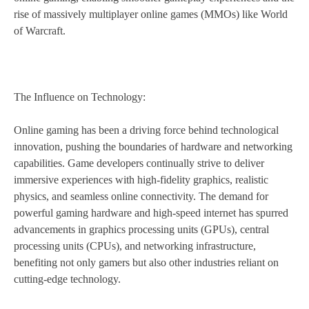
rise of massively multiplayer online games (MMOs) like World
of Warcraft.
The Influence on Technology:
Online gaming has been a driving force behind technological
innovation, pushing the boundaries of hardware and networking
capabilities. Game developers continually strive to deliver
immersive experiences with high-fidelity graphics, realistic
physics, and seamless online connectivity. The demand for
powerful gaming hardware and high-speed internet has spurred
advancements in graphics processing units (GPUs), central
processing units (CPUs), and networking infrastructure,
benefiting not only gamers but also other industries reliant on
cutting-edge technology.