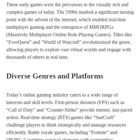
These early games were the precursors to the visually rich and
complex games of today. The 1990s marked a significant turning
point with the advent of the internet, which enabled real-time
multiplayer gaming and the emergence of MMORPGs
(Massively Multiplayer Online Role-Playing Games). Titles like
“EverQuest” and “World of Warcraft” revolutionized the genre,
allowing players to explore vast virtual worlds and engage with
thousands of others in real time.
Diverse Genres and Platforms
Today’s online gaming industry caters to a wide range of
interests and skill levels. First-person shooters (FPS) such as
“Call of Duty” and “Counter-Strike” provide intense, fast-paced
action. Real-time strategy (RTS) games like “StarCraft”
challenge players to think strategically and manage resources
efficiently. Battle royale games, including “Fortnite” and
“PUBG,” combine survival elements with competitive