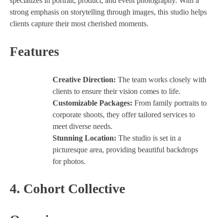
specializes in portrait, product, and event photography. With a
strong emphasis on storytelling through images, this studio helps
clients capture their most cherished moments.
Features
Creative Direction:
The team works closely with
clients to ensure their vision comes to life.
Customizable Packages:
From family portraits to
corporate shoots, they offer tailored services to
meet diverse needs.
Stunning Location:
The studio is set in a
picturesque area, providing beautiful backdrops
for photos.
4.
Cohort Collective