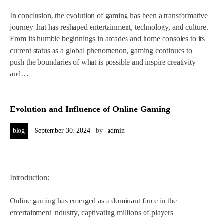
In conclusion, the evolution of gaming has been a transformative
journey that has reshaped entertainment, technology, and culture.
From its humble beginnings in arcades and home consoles to its
current status as a global phenomenon, gaming continues to
push the boundaries of what is possible and inspire creativity
and…
Evolution and Influence of Online Gaming
blog
September 30, 2024
by
admin
Introduction:
Online gaming has emerged as a dominant force in the
entertainment industry, captivating millions of players