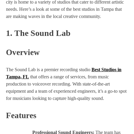
city is home to a variety of studios that cater to different artistic
needs. Here’s a look at some of the best studios in Tampa that
are making waves in the local creative community.
1.
The Sound Lab
Overview
The Sound Lab is a premier recording studio
Best Studios in
Tampa, FL
that offers a range of services, from music
production to voiceover recording. With state-of-the-art
equipment and a team of experienced engineers, it’s a go-to spot
for musicians looking to capture high-quality sound.
Features
Professional Sound Engineers:
The team has