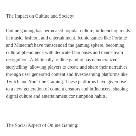
The Impact on Culture and Society:
Online gaming has permeated popular culture, influencing trends
in music, fashion, and entertainment. Iconic games like Fortnite
and Minecraft have transcended the gaming sphere, becoming
cultural phenomena with dedicated fan bases and mainstream
recognition. Additionally, online gaming has democratized
storytelling, allowing players to create and share their narratives
through user-generated content and livestreaming platforms like
Twitch and YouTube Gaming. These platforms have given rise
to a new generation of content creators and influencers, shaping
digital culture and entertainment consumption habits.
The Social Aspect of Online Gaming: