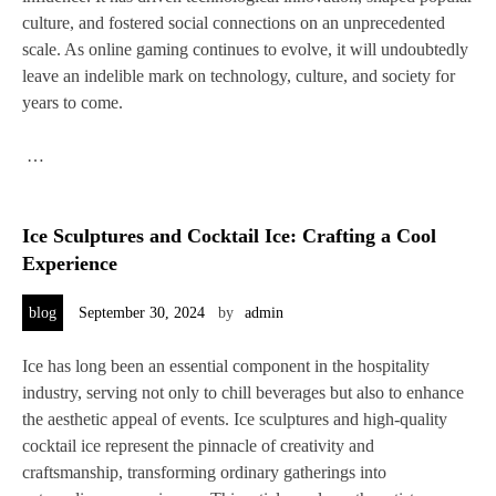
culture, and fostered social connections on an unprecedented
scale. As online gaming continues to evolve, it will undoubtedly
leave an indelible mark on technology, culture, and society for
years to come.
…
Ice Sculptures and Cocktail Ice: Crafting a Cool
Experience
blog
September 30, 2024
by
admin
Ice has long been an essential component in the hospitality
industry, serving not only to chill beverages but also to enhance
the aesthetic appeal of events. Ice sculptures and high-quality
cocktail ice represent the pinnacle of creativity and
craftsmanship, transforming ordinary gatherings into