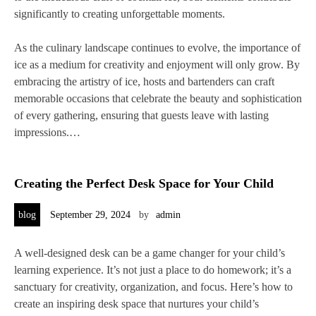
significantly to creating unforgettable moments.
As the culinary landscape continues to evolve, the importance of
ice as a medium for creativity and enjoyment will only grow. By
embracing the artistry of ice, hosts and bartenders can craft
memorable occasions that celebrate the beauty and sophistication
of every gathering, ensuring that guests leave with lasting
impressions.…
Creating the Perfect Desk Space for Your Child
blog
September 29, 2024
by
admin
A well-designed desk can be a game changer for your child’s
learning experience. It’s not just a place to do homework; it’s a
sanctuary for creativity, organization, and focus. Here’s how to
create an inspiring desk space that nurtures your child’s