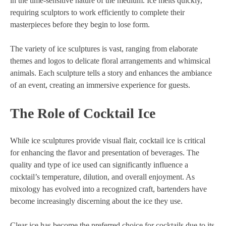
in the time-sensitive nature of the medium. Ice melts quickly,
requiring sculptors to work efficiently to complete their
masterpieces before they begin to lose form.
The variety of ice sculptures is vast, ranging from elaborate
themes and logos to delicate floral arrangements and whimsical
animals. Each sculpture tells a story and enhances the ambiance
of an event, creating an immersive experience for guests.
The Role of Cocktail Ice
While ice sculptures provide visual flair, cocktail ice is critical
for enhancing the flavor and presentation of beverages. The
quality and type of ice used can significantly influence a
cocktail’s temperature, dilution, and overall enjoyment. As
mixology has evolved into a recognized craft, bartenders have
become increasingly discerning about the ice they use.
Clear ice has become the preferred choice for cocktails due to its