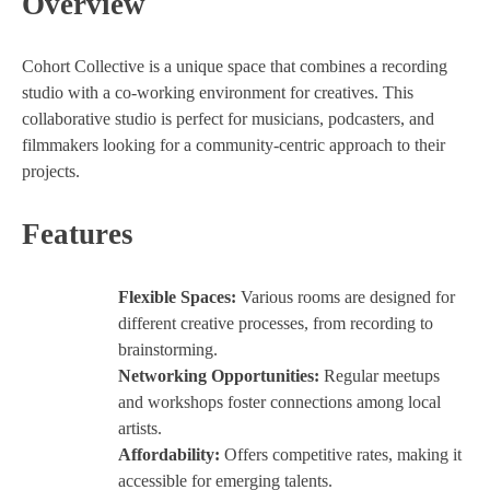
Overview
Cohort Collective is a unique space that combines a recording
studio with a co-working environment for creatives. This
collaborative studio is perfect for musicians, podcasters, and
filmmakers looking for a community-centric approach to their
projects.
Features
Flexible Spaces:
Various rooms are designed for
different creative processes, from recording to
brainstorming.
Networking Opportunities:
Regular meetups
and workshops foster connections among local
artists.
Affordability:
Offers competitive rates, making it
accessible for emerging talents.