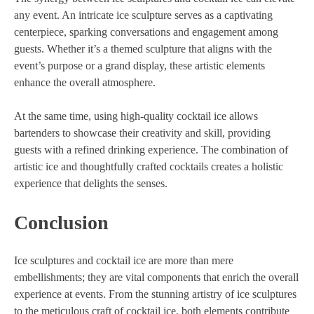
any event. An intricate ice sculpture serves as a captivating
centerpiece, sparking conversations and engagement among
guests. Whether it’s a themed sculpture that aligns with the
event’s purpose or a grand display, these artistic elements
enhance the overall atmosphere.
At the same time, using high-quality cocktail ice allows
bartenders to showcase their creativity and skill, providing
guests with a refined drinking experience. The combination of
artistic ice and thoughtfully crafted cocktails creates a holistic
experience that delights the senses.
Conclusion
Ice sculptures and cocktail ice are more than mere
embellishments; they are vital components that enrich the overall
experience at events. From the stunning artistry of ice sculptures
to the meticulous craft of cocktail ice, both elements contribute