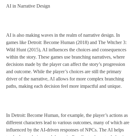
AI in Narrative Design
AI is also making waves in the realm of narrative design. In
games like Detroit: Become Human (2018) and The Witcher 3:
Wild Hunt (2015), AI influences the choices and consequences
within the story. These games use branching narratives, where
decisions made by the player can affect the story’s progression
and outcome. While the player’s choices are still the primary
driver of the narrative, AI allows for more complex branching
paths, making each decision feel more impactful and unique.
In Detroit: Become Human, for example, the player’s actions as
different characters lead to various outcomes, many of which are
influenced by the AI-driven responses of NPCs. The AI helps