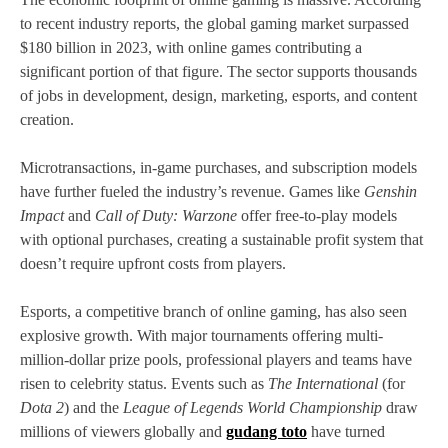
to recent industry reports, the global gaming market surpassed
$180 billion in 2023, with online games contributing a
significant portion of that figure. The sector supports thousands
of jobs in development, design, marketing, esports, and content
creation.
Microtransactions, in-game purchases, and subscription models
have further fueled the industry’s revenue. Games like
Genshin
Impact
and
Call of Duty: Warzone
offer free-to-play models
with optional purchases, creating a sustainable profit system that
doesn’t require upfront costs from players.
Esports, a competitive branch of online gaming, has also seen
explosive growth. With major tournaments offering multi-
million-dollar prize pools, professional players and teams have
risen to celebrity status. Events such as
The International
(for
Dota 2
) and the
League of Legends World Championship
draw
millions of viewers globally and
gudang toto
have turned