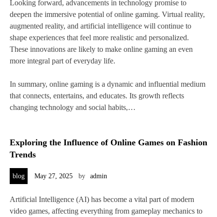
Looking forward, advancements in technology promise to
deepen the immersive potential of online gaming. Virtual reality,
augmented reality, and artificial intelligence will continue to
shape experiences that feel more realistic and personalized.
These innovations are likely to make online gaming an even
more integral part of everyday life.
In summary, online gaming is a dynamic and influential medium
that connects, entertains, and educates. Its growth reflects
changing technology and social habits,…
Exploring the Influence of Online Games on Fashion
Trends
blog
May 27, 2025
by
admin
Artificial Intelligence (AI) has become a vital part of modern
video games, affecting everything from gameplay mechanics to