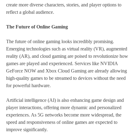
create more diverse characters, stories, and player options to
reflect a global audience.
The Future of Online Gaming
The future of online gaming looks incredibly promising.
Emerging technologies such as virtual reality (VR), augmented
reality (AR), and cloud gaming are poised to revolutionize how
games are played and experienced. Services like NVIDIA
GeForce NOW and Xbox Cloud Gaming are already allowing
high-quality games to be streamed to devices without the need
for powerful hardware.
Artificial intelligence (AI) is also enhancing game design and
player interactions, offering more dynamic and personalized
experiences. As 5G networks become more widespread, the
speed and responsiveness of online games are expected to
improve significantly.