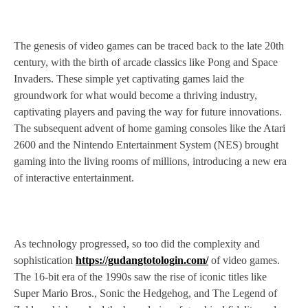
The genesis of video games can be traced back to the late 20th
century, with the birth of arcade classics like Pong and Space
Invaders. These simple yet captivating games laid the
groundwork for what would become a thriving industry,
captivating players and paving the way for future innovations.
The subsequent advent of home gaming consoles like the Atari
2600 and the Nintendo Entertainment System (NES) brought
gaming into the living rooms of millions, introducing a new era
of interactive entertainment.
As technology progressed, so too did the complexity and
sophistication
https://gudangtotologin.com/
of video games.
The 16-bit era of the 1990s saw the rise of iconic titles like
Super Mario Bros., Sonic the Hedgehog, and The Legend of