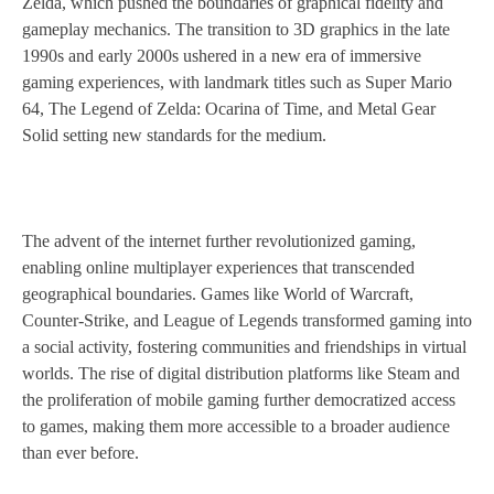
Zelda, which pushed the boundaries of graphical fidelity and
gameplay mechanics. The transition to 3D graphics in the late
1990s and early 2000s ushered in a new era of immersive
gaming experiences, with landmark titles such as Super Mario
64, The Legend of Zelda: Ocarina of Time, and Metal Gear
Solid setting new standards for the medium.
The advent of the internet further revolutionized gaming,
enabling online multiplayer experiences that transcended
geographical boundaries. Games like World of Warcraft,
Counter-Strike, and League of Legends transformed gaming into
a social activity, fostering communities and friendships in virtual
worlds. The rise of digital distribution platforms like Steam and
the proliferation of mobile gaming further democratized access
to games, making them more accessible to a broader audience
than ever before.