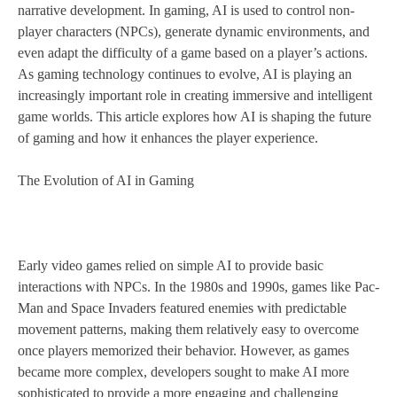
narrative development. In gaming, AI is used to control non-
player characters (NPCs), generate dynamic environments, and
even adapt the difficulty of a game based on a player’s actions.
As gaming technology continues to evolve, AI is playing an
increasingly important role in creating immersive and intelligent
game worlds. This article explores how AI is shaping the future
of gaming and how it enhances the player experience.
The Evolution of AI in Gaming
Early video games relied on simple AI to provide basic
interactions with NPCs. In the 1980s and 1990s, games like Pac-
Man and Space Invaders featured enemies with predictable
movement patterns, making them relatively easy to overcome
once players memorized their behavior. However, as games
became more complex, developers sought to make AI more
sophisticated to provide a more engaging and challenging