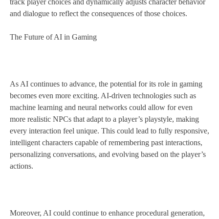
track player choices and dynamically adjusts character behavior
and dialogue to reflect the consequences of those choices.
The Future of AI in Gaming
As AI continues to advance, the potential for its role in gaming
becomes even more exciting. AI-driven technologies such as
machine learning and neural networks could allow for even
more realistic NPCs that adapt to a player’s playstyle, making
every interaction feel unique. This could lead to fully responsive,
intelligent characters capable of remembering past interactions,
personalizing conversations, and evolving based on the player’s
actions.
Moreover, AI could continue to enhance procedural generation,