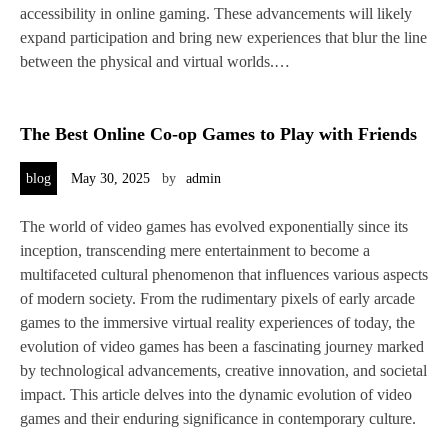
accessibility in online gaming. These advancements will likely
expand participation and bring new experiences that blur the line
between the physical and virtual worlds.…
The Best Online Co-op Games to Play with Friends
blog
May 30, 2025
by
admin
The world of video games has evolved exponentially since its
inception, transcending mere entertainment to become a
multifaceted cultural phenomenon that influences various aspects
of modern society. From the rudimentary pixels of early arcade
games to the immersive virtual reality experiences of today, the
evolution of video games has been a fascinating journey marked
by technological advancements, creative innovation, and societal
impact. This article delves into the dynamic evolution of video
games and their enduring significance in contemporary culture.