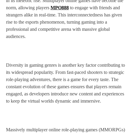
in its meteoric rise. Multiplayer online games have become the
norm, allowing players
MPO888
to engage with friends and
strangers alike in real-time. This interconnectedness has given
rise to the esports phenomenon, turning gaming into a
professional and competitive arena with massive global
audiences.
Diversity in gaming genres is another key factor contributing to
its widespread popularity. From fast-paced shooters to strategic
role-playing adventures, there is a game for every taste. The
constant evolution of these games ensures that players remain
engaged, as developers introduce new content and experiences
to keep the virtual worlds dynamic and immersive.
Massively multiplayer online role-playing games (MMORPGs)