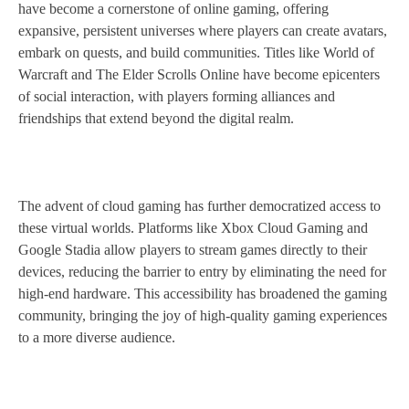
have become a cornerstone of online gaming, offering
expansive, persistent universes where players can create avatars,
embark on quests, and build communities. Titles like World of
Warcraft and The Elder Scrolls Online have become epicenters
of social interaction, with players forming alliances and
friendships that extend beyond the digital realm.
The advent of cloud gaming has further democratized access to
these virtual worlds. Platforms like Xbox Cloud Gaming and
Google Stadia allow players to stream games directly to their
devices, reducing the barrier to entry by eliminating the need for
high-end hardware. This accessibility has broadened the gaming
community, bringing the joy of high-quality gaming experiences
to a more diverse audience.