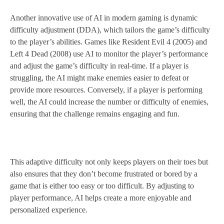
Another innovative use of AI in modern gaming is dynamic
difficulty adjustment (DDA), which tailors the game’s difficulty
to the player’s abilities. Games like Resident Evil 4 (2005) and
Left 4 Dead (2008) use AI to monitor the player’s performance
and adjust the game’s difficulty in real-time. If a player is
struggling, the AI might make enemies easier to defeat or
provide more resources. Conversely, if a player is performing
well, the AI could increase the number or difficulty of enemies,
ensuring that the challenge remains engaging and fun.
This adaptive difficulty not only keeps players on their toes but
also ensures that they don’t become frustrated or bored by a
game that is either too easy or too difficult. By adjusting to
player performance, AI helps create a more enjoyable and
personalized experience.