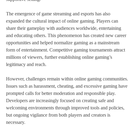
The emergence of game streaming and esports has also
expanded the cultural impact of online gaming. Players can
share their gameplay with audiences worldwide, entertaining
and educating others. This phenomenon has created new career
opportunities and helped normalize gaming as a mainstream
form of entertainment. Competitive gaming tournaments attract
millions of viewers, further establishing online gaming’s
legitimacy and reach.
However, challenges remain within online gaming communities.
Issues such as harassment, cheating, and excessive gaming have
prompted calls for better moderation and responsible play.
Developers are increasingly focused on creating safe and
welcoming environments through improved tools and policies,
but ongoing vigilance from both players and creators is
necessary.