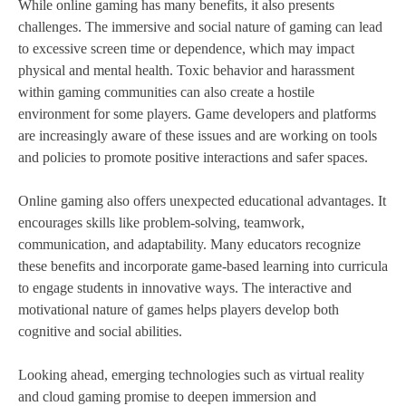
While online gaming has many benefits, it also presents
challenges. The immersive and social nature of gaming can lead
to excessive screen time or dependence, which may impact
physical and mental health. Toxic behavior and harassment
within gaming communities can also create a hostile
environment for some players. Game developers and platforms
are increasingly aware of these issues and are working on tools
and policies to promote positive interactions and safer spaces.
Online gaming also offers unexpected educational advantages. It
encourages skills like problem-solving, teamwork,
communication, and adaptability. Many educators recognize
these benefits and incorporate game-based learning into curricula
to engage students in innovative ways. The interactive and
motivational nature of games helps players develop both
cognitive and social abilities.
Looking ahead, emerging technologies such as virtual reality
and cloud gaming promise to deepen immersion and