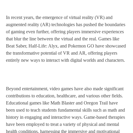
In recent years, the emergence of virtual reality (VR) and
augmented reality (AR) technologies has pushed the boundaries
of gaming even further, offering players immersive experiences
that blur the line between the virtual and the real. Games like
Beat Saber, Half-Life: Alyx, and Pokemon GO have showcased
the transformative potential of VR and AR, offering players
entirely new ways to interact with digital worlds and characters.
Beyond entertainment, video games have also made significant
contributions to education, healthcare, and various other fields.
Educational games like Math Blaster and Oregon Trail have
been used to teach students fundamental skills such as math and
history in engaging and interactive ways. Game-based therapies
have been employed to treat a variety of physical and mental
health conditions, harnessing the immersive and motivational