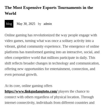
The Most Expensive Esports Tournaments in the
World
blog
May 30, 2025
by
admin
Online gaming has revolutionized the way people engage with
video games, turning what was once a solitary activity into a
vibrant, global community experience. The emergence of online
platforms has transformed gaming into an interactive, social, and
often competitive world that millions participate in daily. This
shift reflects broader changes in technology and communication,
offering new opportunities for entertainment, connection, and
even personal growth.
At its core, online gaming offers
https://www.linkgudangtoto.com/
players the chance to
connect with others regardless of physical location. Through
internet connectivity, individuals from different countries and