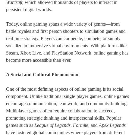
Warcraft
, which allowed thousands of players to interact in
persistent digital worlds.
Today, online gaming spans a wide variety of genres—from
battle royales and first-person shooters to simulation games and
real-time strategy. Players can cooperate, compete, or simply
socialize in immersive virtual environments. With platforms like
Steam, Xbox Live, and PlayStation Network, online gaming has
become more accessible than ever.
A Social and Cultural Phenomenon
One of the most defining aspects of online gaming is its social
component. Unlike traditional single-player games, online games
encourage communication, teamwork, and community-building.
Multiplayer games often require collaboration to succeed,
promoting strategic thinking and interpersonal skills. Popular
games such as
League of Legends
,
Fortnite
, and
Apex Legends
have fostered global communities where players from different