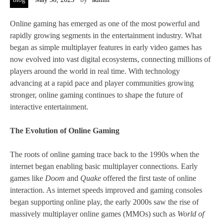
Online gaming has emerged as one of the most powerful and
rapidly growing segments in the entertainment industry. What
began as simple multiplayer features in early video games has
now evolved into vast digital ecosystems, connecting millions of
players around the world in real time. With technology
advancing at a rapid pace and player communities growing
stronger, online gaming continues to shape the future of
interactive entertainment.
The Evolution of Online Gaming
The roots of online gaming trace back to the 1990s when the
internet began enabling basic multiplayer connections. Early
games like
Doom
and
Quake
offered the first taste of online
interaction. As internet speeds improved and gaming consoles
began supporting online play, the early 2000s saw the rise of
massively multiplayer online games (MMOs) such as
World of