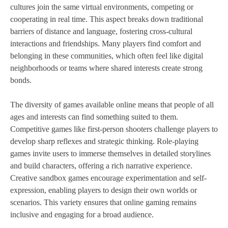
cultures join the same virtual environments, competing or
cooperating in real time. This aspect breaks down traditional
barriers of distance and language, fostering cross-cultural
interactions and friendships. Many players find comfort and
belonging in these communities, which often feel like digital
neighborhoods or teams where shared interests create strong
bonds.
The diversity of games available online means that people of all
ages and interests can find something suited to them.
Competitive games like first-person shooters challenge players to
develop sharp reflexes and strategic thinking. Role-playing
games invite users to immerse themselves in detailed storylines
and build characters, offering a rich narrative experience.
Creative sandbox games encourage experimentation and self-
expression, enabling players to design their own worlds or
scenarios. This variety ensures that online gaming remains
inclusive and engaging for a broad audience.