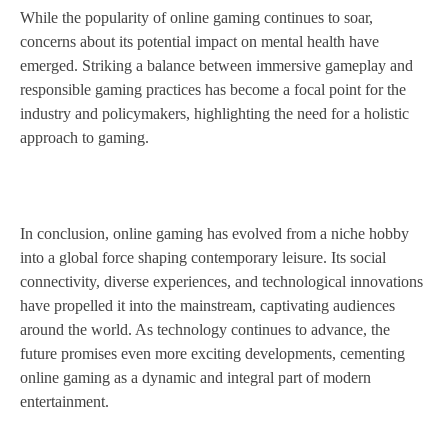
While the popularity of online gaming continues to soar,
concerns about its potential impact on mental health have
emerged. Striking a balance between immersive gameplay and
responsible gaming practices has become a focal point for the
industry and policymakers, highlighting the need for a holistic
approach to gaming.
In conclusion, online gaming has evolved from a niche hobby
into a global force shaping contemporary leisure. Its social
connectivity, diverse experiences, and technological innovations
have propelled it into the mainstream, captivating audiences
around the world. As technology continues to advance, the
future promises even more exciting developments, cementing
online gaming as a dynamic and integral part of modern
entertainment.