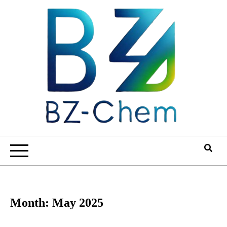
Skip
to
content
Month:
May 2025