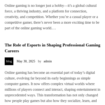
Online gaming is no longer just a hobby—it’s a global cultural
force, a thriving industry, and a platform for connection,
creativity, and competition. Whether you’re a casual player or a
competitive gamer, there’s never been a more exciting time to be
part of the online gaming world.…
The Role of Esports in Shaping Professional Gaming
Careers
blog
May 30, 2025
by
admin
Online gaming has become an essential part of today’s digital
culture, evolving far beyond its early beginnings as simple
computer games. It now offers complex virtual worlds where
millions of players connect and interact, shaping entertainment in
unprecedented ways. This transformation has not only changed
how people play games but also how they socialize, learn, and