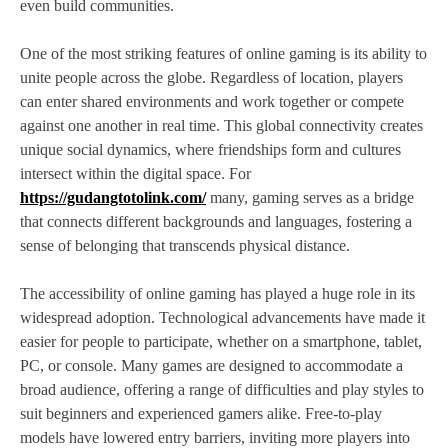
even build communities.
One of the most striking features of online gaming is its ability to
unite people across the globe. Regardless of location, players
can enter shared environments and work together or compete
against one another in real time. This global connectivity creates
unique social dynamics, where friendships form and cultures
intersect within the digital space. For
https://gudangtotolink.com/
many, gaming serves as a bridge
that connects different backgrounds and languages, fostering a
sense of belonging that transcends physical distance.
The accessibility of online gaming has played a huge role in its
widespread adoption. Technological advancements have made it
easier for people to participate, whether on a smartphone, tablet,
PC, or console. Many games are designed to accommodate a
broad audience, offering a range of difficulties and play styles to
suit beginners and experienced gamers alike. Free-to-play
models have lowered entry barriers, inviting more players into