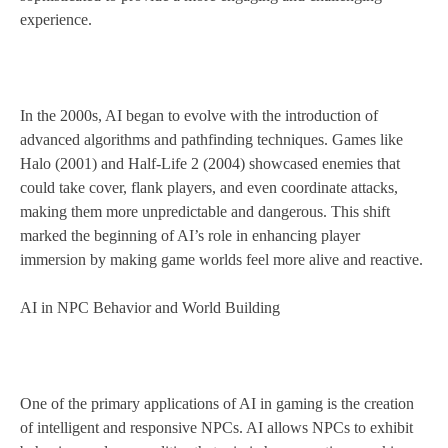
experience.
In the 2000s, AI began to evolve with the introduction of
advanced algorithms and pathfinding techniques. Games like
Halo (2001) and Half-Life 2 (2004) showcased enemies that
could take cover, flank players, and even coordinate attacks,
making them more unpredictable and dangerous. This shift
marked the beginning of AI’s role in enhancing player
immersion by making game worlds feel more alive and reactive.
AI in NPC Behavior and World Building
One of the primary applications of AI in gaming is the creation
of intelligent and responsive NPCs. AI allows NPCs to exhibit