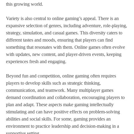
this growing world.
Variety is also central to online gaming’s appeal. There is an
expansive selection of genres, including adventure, role-playing,
strategy, simulation, and casual games. This diversity caters to
different tastes and moods, ensuring that players can find
something that resonates with them. Online games often evolve
with updates, new content, and player-driven events, keeping
experiences fresh and engaging.
Beyond fun and competition, online gaming often requires
players to develop skills such as strategic thinking,
communication, and teamwork. Many multiplayer games
demand coordination and collaboration, encouraging players to
plan and adapt. These aspects make gaming intellectually
stimulating and can have positive effects on problem-solving
abilities and social skills. For some, gaming provides an
environment to practice leadership and decision-making in a
supportive setting.