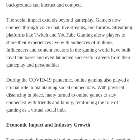
backgrounds can interact and compete.
The social impact extends beyond gameplay. Gamers now
connect through voice chat, live streams, and forums. Streaming
platforms like Twitch and YouTube Gaming allow players to
share their experiences live with audiences of millions.
Influencers and content creators in the gaming world have built
loyal fan bases and even launched successful careers from their
gameplay and personalities.
During the COVID-19 pandemic, online gaming also played a
crucial role in maintaining social connections. With physical
distancing in place, many turned to online games to stay
connected with friends and family, reinforcing the role of
gaming as a virtual social hub.
Economic Impact and Industry Growth
The economic footprint of online gaming is massive. According