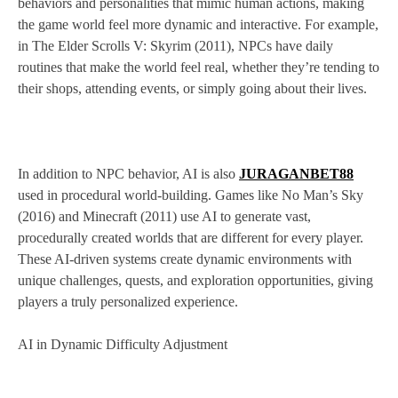
behaviors and personalities that mimic human actions, making
the game world feel more dynamic and interactive. For example,
in The Elder Scrolls V: Skyrim (2011), NPCs have daily
routines that make the world feel real, whether they’re tending to
their shops, attending events, or simply going about their lives.
In addition to NPC behavior, AI is also
JURAGANBET88
used in procedural world-building. Games like No Man’s Sky
(2016) and Minecraft (2011) use AI to generate vast,
procedurally created worlds that are different for every player.
These AI-driven systems create dynamic environments with
unique challenges, quests, and exploration opportunities, giving
players a truly personalized experience.
AI in Dynamic Difficulty Adjustment