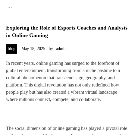
…
Exploring the Role of Esports Coaches and Analysts
in Online Gaming
blog
May 18, 2025
by
admin
In recent years, online gaming has surged to the forefront of
global entertainment, transforming from a niche pastime to a
cultural phenomenon that transcends age, geography, and
platform. This digital revolution has not only redefined how
people play but has also created a vibrant virtual landscape
where millions connect, compete, and collaborate.
The social dimension of online gaming has played a pivotal role