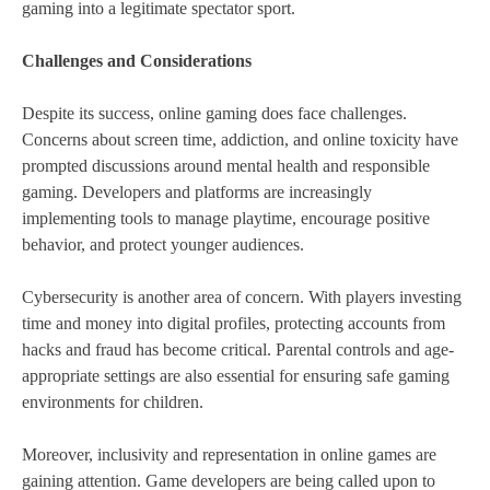
gaming into a legitimate spectator sport.
Challenges and Considerations
Despite its success, online gaming does face challenges.
Concerns about screen time, addiction, and online toxicity have
prompted discussions around mental health and responsible
gaming. Developers and platforms are increasingly
implementing tools to manage playtime, encourage positive
behavior, and protect younger audiences.
Cybersecurity is another area of concern. With players investing
time and money into digital profiles, protecting accounts from
hacks and fraud has become critical. Parental controls and age-
appropriate settings are also essential for ensuring safe gaming
environments for children.
Moreover, inclusivity and representation in online games are
gaining attention. Game developers are being called upon to