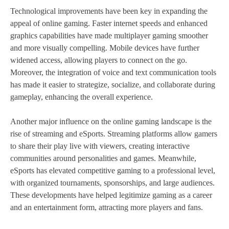
Technological improvements have been key in expanding the
appeal of online gaming. Faster internet speeds and enhanced
graphics capabilities have made multiplayer gaming smoother
and more visually compelling. Mobile devices have further
widened access, allowing players to connect on the go.
Moreover, the integration of voice and text communication tools
has made it easier to strategize, socialize, and collaborate during
gameplay, enhancing the overall experience.
Another major influence on the online gaming landscape is the
rise of streaming and eSports. Streaming platforms allow gamers
to share their play live with viewers, creating interactive
communities around personalities and games. Meanwhile,
eSports has elevated competitive gaming to a professional level,
with organized tournaments, sponsorships, and large audiences.
These developments have helped legitimize gaming as a career
and an entertainment form, attracting more players and fans.