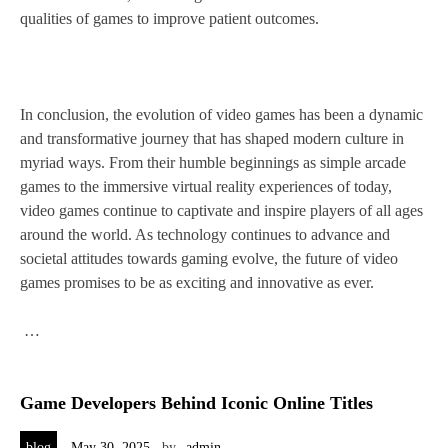
qualities of games to improve patient outcomes.
In conclusion, the evolution of video games has been a dynamic
and transformative journey that has shaped modern culture in
myriad ways. From their humble beginnings as simple arcade
games to the immersive virtual reality experiences of today,
video games continue to captivate and inspire players of all ages
around the world. As technology continues to advance and
societal attitudes towards gaming evolve, the future of video
games promises to be as exciting and innovative as ever.
…
Game Developers Behind Iconic Online Titles
blog
May 30, 2025
by
admin