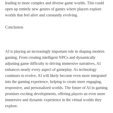
leading to more complex and diverse game worlds. This could
open up entirely new genres of games where players explore
worlds that feel alive and constantly evolving.
Conclusion
AI is playing an increasingly important role in shaping modern
gaming. From creating intelligent NPCs and dynamically
adjusting game difficulty to driving immersive narratives, AI
enhances nearly every aspect of gameplay. As technology
continues to evolve, AI will likely become even more integrated
into the gaming experience, helping to create more engaging,
responsive, and personalized worlds. The future of AI in gaming
promises exciting developments, offering players an even more
immersive and dynamic experience in the virtual worlds they
explore.