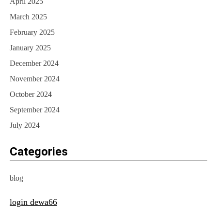
April 2025
March 2025
February 2025
January 2025
December 2024
November 2024
October 2024
September 2024
July 2024
Categories
blog
login dewa66