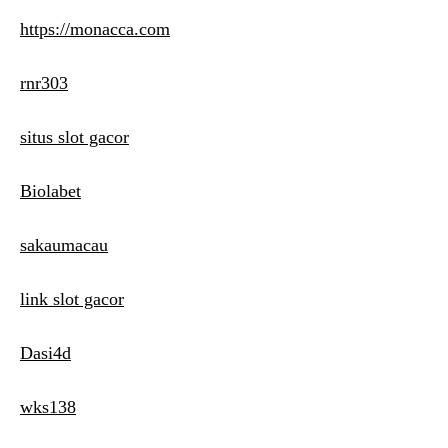
https://monacca.com
rnr303
situs slot gacor
Biolabet
sakaumacau
link slot gacor
Dasi4d
wks138