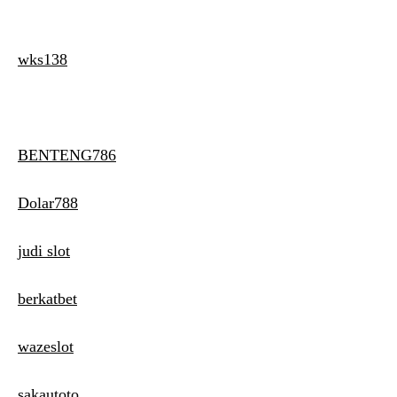
wks138
BENTENG786
Dolar788
judi slot
berkatbet
wazeslot
sakautoto