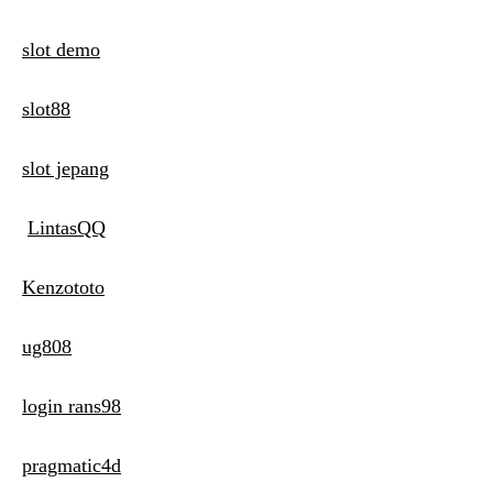
slot demo
slot88
slot jepang
LintasQQ
Kenzototo
ug808
login rans98
pragmatic4d