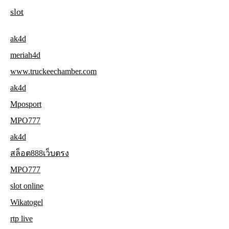
slot
ak4d
meriah4d
www.truckeechamber.com
ak4d
Mposport
MPO777
ak4d
สล็อต888เว็บตรง
MPO777
slot online
Wikatogel
rtp live