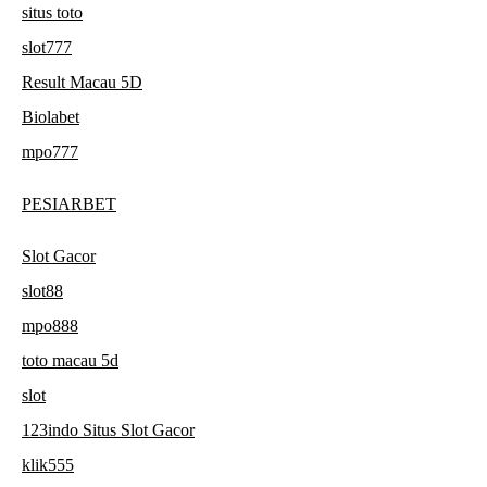
situs toto
slot777
Result Macau 5D
Biolabet
mpo777
PESIARBET
Slot Gacor
slot88
mpo888
toto macau 5d
slot
123indo Situs Slot Gacor
klik555