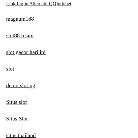
Link Login Alternatif QQIndobet
magnum188
slot88 resmi
slot gacor hari ini
slot
demo slot pg
Situs slot
Situs Slot
situs thailand