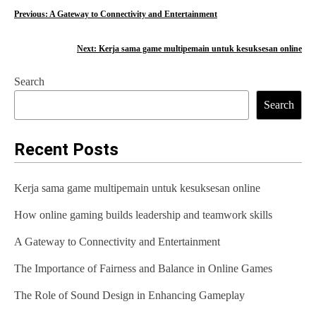
P
Previous:
A Gateway to Connectivity and Entertainment
o
Next:
Kerja sama game multipemain untuk kesuksesan online
s
Search
t
Search
n
a
Recent Posts
v
Kerja sama game multipemain untuk kesuksesan online
i
How online gaming builds leadership and teamwork skills
g
A Gateway to Connectivity and Entertainment
a
t
The Importance of Fairness and Balance in Online Games
i
The Role of Sound Design in Enhancing Gameplay