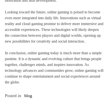
motivation and skill development.
Looking toward the future, online gaming is poised to become
even more integrated into daily life. Innovations such as virtual
reality and cloud gaming promise to deliver more immersive and
accessible experiences. These technologies will likely deepen
the connection between players and digital worlds, opening up
new possibilities for creativity and social interaction.
In conclusion, online gaming today is much more than a simple
pastime. It is a dynamic and evolving culture that brings people
together, challenges minds, and inspires innovation. As
technology advances and communities grow, online gaming will
continue to shape entertainment and social experiences around
the globe.
Posted in
blog