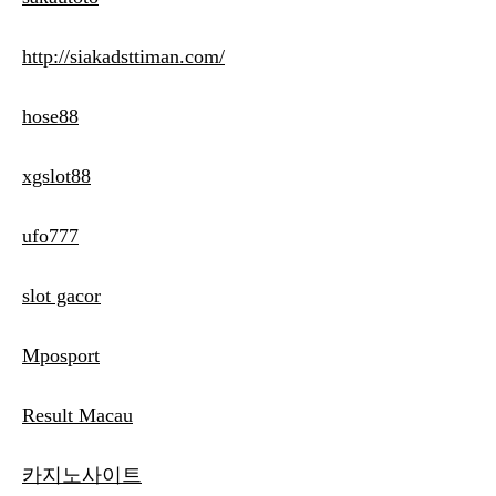
http://siakadsttiman.com/
hose88
xgslot88
ufo777
slot gacor
Mposport
Result Macau
카지노사이트