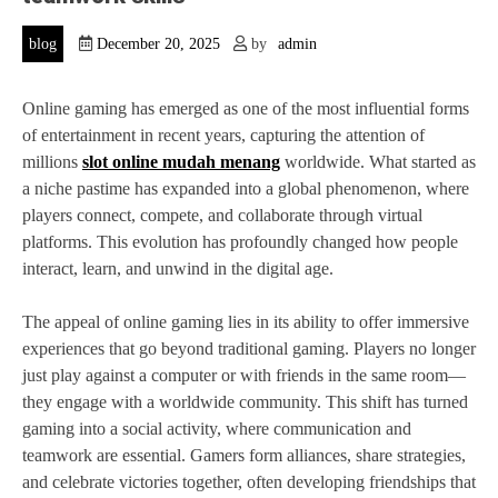
blog
December 20, 2025
by
admin
Online gaming has emerged as one of the most influential forms
of entertainment in recent years, capturing the attention of
millions
slot online mudah menang
worldwide. What started as
a niche pastime has expanded into a global phenomenon, where
players connect, compete, and collaborate through virtual
platforms. This evolution has profoundly changed how people
interact, learn, and unwind in the digital age.
The appeal of online gaming lies in its ability to offer immersive
experiences that go beyond traditional gaming. Players no longer
just play against a computer or with friends in the same room—
they engage with a worldwide community. This shift has turned
gaming into a social activity, where communication and
teamwork are essential. Gamers form alliances, share strategies,
and celebrate victories together, often developing friendships that