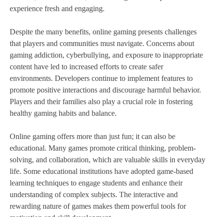
experience fresh and engaging.
Despite the many benefits, online gaming presents challenges
that players and communities must navigate. Concerns about
gaming addiction, cyberbullying, and exposure to inappropriate
content have led to increased efforts to create safer
environments. Developers continue to implement features to
promote positive interactions and discourage harmful behavior.
Players and their families also play a crucial role in fostering
healthy gaming habits and balance.
Online gaming offers more than just fun; it can also be
educational. Many games promote critical thinking, problem-
solving, and collaboration, which are valuable skills in everyday
life. Some educational institutions have adopted game-based
learning techniques to engage students and enhance their
understanding of complex subjects. The interactive and
rewarding nature of games makes them powerful tools for