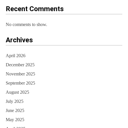
o
Recent Comments
n
No comments to show.
Archives
April 2026
December 2025
November 2025
September 2025
August 2025
July 2025
June 2025
May 2025