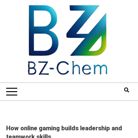
Skip
to
content
How online gaming builds leadership and
teamwork skills