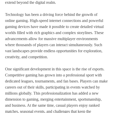
extend beyond the digital realm.
Technology has been a driving force behind the growth of
online gaming. High-speed internet connections and powerful
gaming devices have made it possible to create detailed virtual
worlds filled with rich graphics and complex storylines. These
advancements allow for massive multiplayer environments
where thousands of players can interact simultaneously. Such
vast landscapes provide endless opportunities for exploration,
creativity, and competition.
One significant development in this space is the rise of esports.
Competitive gaming has grown into a professional sport with
dedicated leagues, tournaments, and fan bases. Players can make
careers out of their skills, participating in events watched by
millions globally. This professionalization has added a new
dimension to gaming, merging entertainment, sportsmanship,
and business. At the same time, casual players enjoy ranked
matches, seasonal events, and challenges that keep the