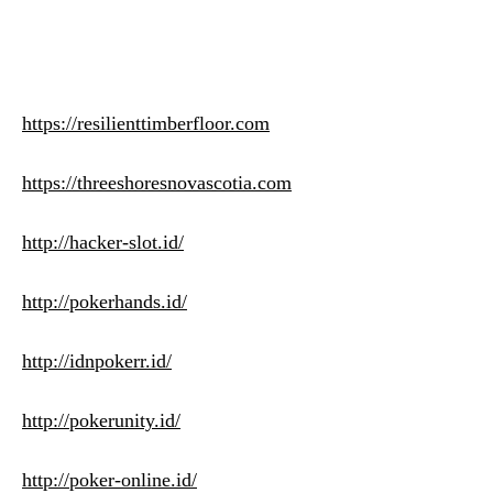
https://resilienttimberfloor.com
https://threeshoresnovascotia.com
http://hacker-slot.id/
http://pokerhands.id/
http://idnpokerr.id/
http://pokerunity.id/
http://poker-online.id/