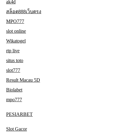
ak4d
สล็อต888เว็บตรง
MPO777
slot online
Wikatogel
rtp live
situs toto
slot777
Result Macau 5D
Biolabet
mpo777
PESIARBET
Slot Gacor