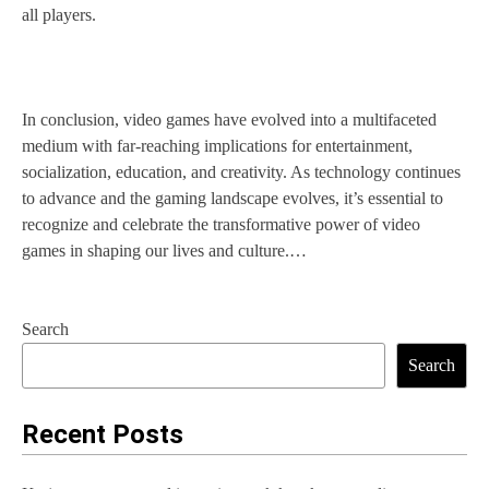
all players.
In conclusion, video games have evolved into a multifaceted
medium with far-reaching implications for entertainment,
socialization, education, and creativity. As technology continues
to advance and the gaming landscape evolves, it’s essential to
recognize and celebrate the transformative power of video
games in shaping our lives and culture.…
Search
Search
Recent Posts