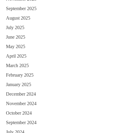
September 2025
August 2025
July 2025
June 2025
May 2025
April 2025
March 2025
February 2025
January 2025
December 2024
November 2024
October 2024
September 2024
July 2024