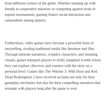
from different corners of the globe. Whether teaming up with
friends in cooperative missions or competing against rivals in
esports tournaments, gaming fosters social interaction and
camaraderie among players.
Furthermore, video games have become a powerful form of
storytelling, rivaling traditional media like literature and film.
Through intricate narratives, complex characters, and stunning
visuals, games transport players to richly imagined worlds where
they can explore, discover, and connect with the story on a
personal level. Games like The Witcher 3: Wild Hunt and Red
Dead Redemption 2 have received acclaim not only for their
gameplay mechanics but also for their compelling narratives that
resonate with players long after the game is over.