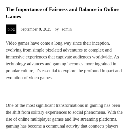
The Importance of Fairness and Balance in Online
Games
blog
September 8, 2025
by
admin
Video games have come a long way since their inception,
evolving from simple pixelated adventures to complex and
immersive experiences that captivate audiences worldwide. As
technology advances and gaming becomes more ingrained in
popular culture, it’s essential to explore the profound impact and
evolution of video games.
One of the most significant transformations in gaming has been
the shift from solitary experiences to social phenomena. With the
rise of online multiplayer games and live streaming platforms,
gaming has become a communal activity that connects players