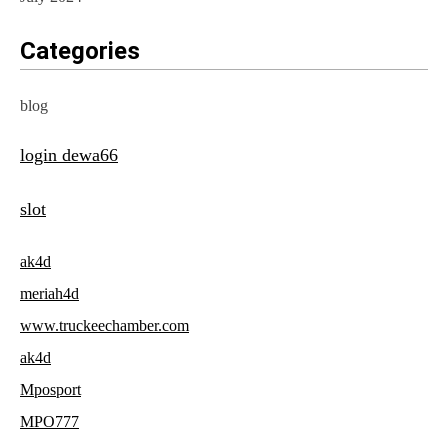
Categories
blog
login dewa66
slot
ak4d
meriah4d
www.truckeechamber.com
ak4d
Mposport
MPO777