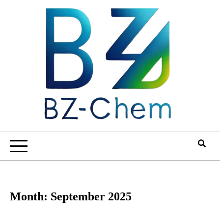
Skip
to
content
Month:
September 2025