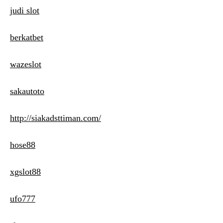
judi slot
berkatbet
wazeslot
sakautoto
http://siakadsttiman.com/
hose88
xgslot88
ufo777