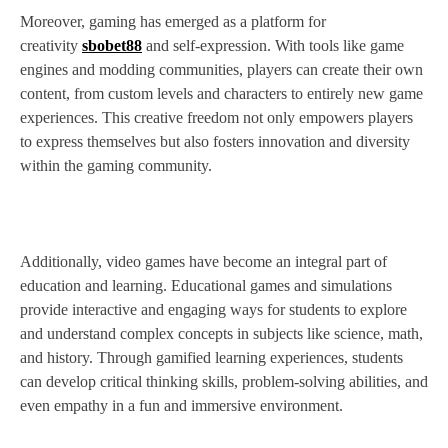
Moreover, gaming has emerged as a platform for
creativity
sbobet88
and self-expression. With tools like game
engines and modding communities, players can create their own
content, from custom levels and characters to entirely new game
experiences. This creative freedom not only empowers players
to express themselves but also fosters innovation and diversity
within the gaming community.
Additionally, video games have become an integral part of
education and learning. Educational games and simulations
provide interactive and engaging ways for students to explore
and understand complex concepts in subjects like science, math,
and history. Through gamified learning experiences, students
can develop critical thinking skills, problem-solving abilities, and
even empathy in a fun and immersive environment.