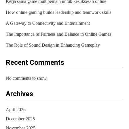
Kerja sama game multipemain untuk kesuksesan online
How online gaming builds leadership and teamwork skills
A Gateway to Connectivity and Entertainment
The Importance of Fairness and Balance in Online Games
The Role of Sound Design in Enhancing Gameplay
Recent Comments
No comments to show.
Archives
April 2026
December 2025
November 2025