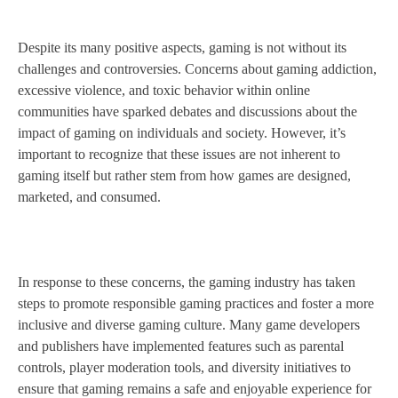
Despite its many positive aspects, gaming is not without its
challenges and controversies. Concerns about gaming addiction,
excessive violence, and toxic behavior within online
communities have sparked debates and discussions about the
impact of gaming on individuals and society. However, it’s
important to recognize that these issues are not inherent to
gaming itself but rather stem from how games are designed,
marketed, and consumed.
In response to these concerns, the gaming industry has taken
steps to promote responsible gaming practices and foster a more
inclusive and diverse gaming culture. Many game developers
and publishers have implemented features such as parental
controls, player moderation tools, and diversity initiatives to
ensure that gaming remains a safe and enjoyable experience for