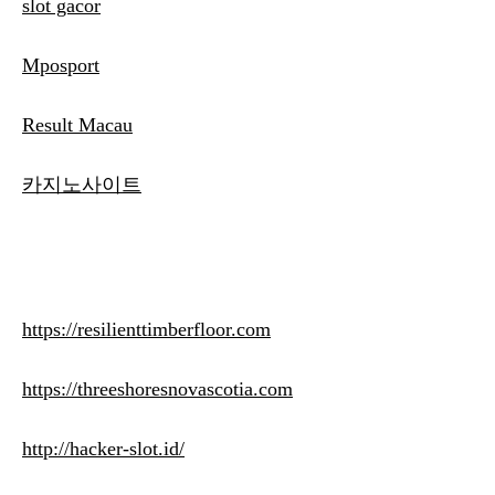
slot gacor
Mposport
Result Macau
카지노사이트
https://resilienttimberfloor.com
https://threeshoresnovascotia.com
http://hacker-slot.id/