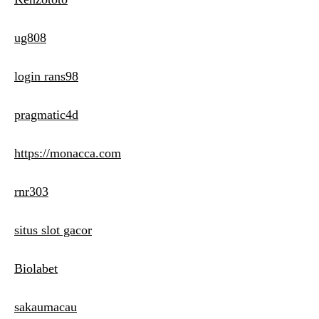
ug808
login rans98
pragmatic4d
https://monacca.com
rnr303
situs slot gacor
Biolabet
sakaumacau