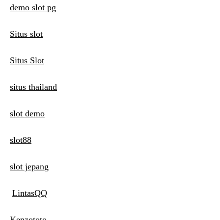
demo slot pg
Situs slot
Situs Slot
situs thailand
slot demo
slot88
slot jepang
LintasQQ
Kenzototo