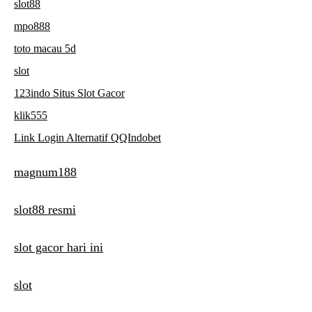
slot88
mpo888
toto macau 5d
slot
123indo Situs Slot Gacor
klik555
Link Login Alternatif QQIndobet
magnum188
slot88 resmi
slot gacor hari ini
slot