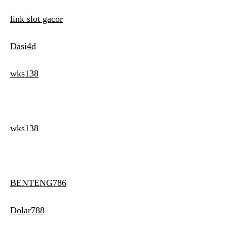
link slot gacor
Dasi4d
wks138
wks138
BENTENG786
Dolar788