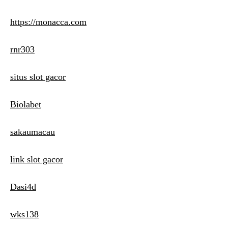
https://monacca.com
rnr303
situs slot gacor
Biolabet
sakaumacau
link slot gacor
Dasi4d
wks138