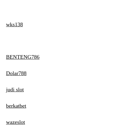
wks138
BENTENG786
Dolar788
judi slot
berkatbet
wazeslot