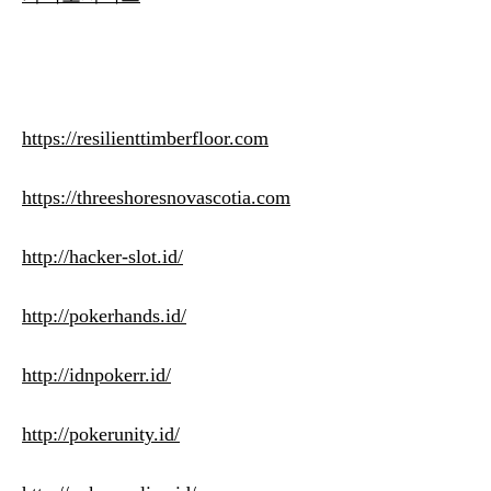
https://resilienttimberfloor.com
https://threeshoresnovascotia.com
http://hacker-slot.id/
http://pokerhands.id/
http://idnpokerr.id/
http://pokerunity.id/