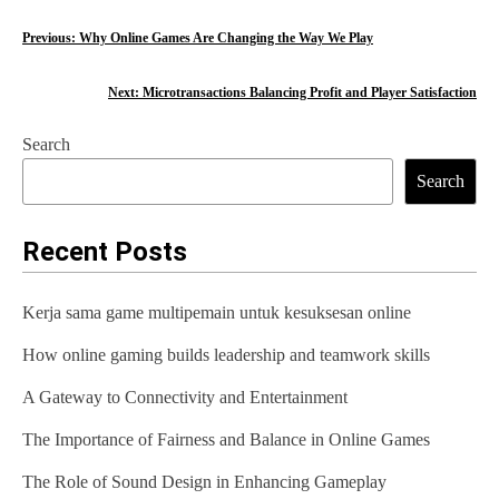
P
Previous:
Why Online Games Are Changing the Way We Play
o
Next:
Microtransactions Balancing Profit and Player Satisfaction
s
Search
t
Search
n
a
Recent Posts
v
Kerja sama game multipemain untuk kesuksesan online
i
How online gaming builds leadership and teamwork skills
g
A Gateway to Connectivity and Entertainment
a
t
The Importance of Fairness and Balance in Online Games
i
The Role of Sound Design in Enhancing Gameplay