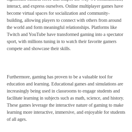
interact, and express ourselves. Online multiplayer games have
become virtual spaces for socialization and community-
building, allowing players to connect with others from around
the world and form meaningful relationships. Platforms like
Twitch and YouTube have transformed gaming into a spectator
sport, with millions tuning in to watch their favorite gamers
compete and showcase their skills.
Furthermore, gaming has proven to be a valuable tool for
education and learning. Educational games and simulations are
increasingly being used in classrooms to engage students and
facilitate learning in subjects such as math, science, and history.
These games leverage the interactive nature of gaming to make
learning more interactive, immersive, and enjoyable for students
of all ages.