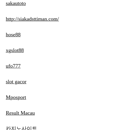
sakautoto
http://siakadsttiman.com/
hose88
xgslot88
ufo777
slot gacor
Mposport
Result Macau
카지노사이트