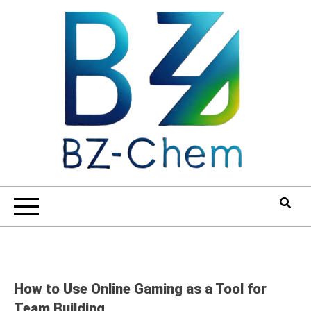
Skip
to
content
How to Use Online Gaming as a Tool for
Team Building