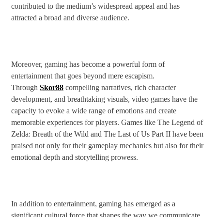
contributed to the medium’s widespread appeal and has
attracted a broad and diverse audience.
Moreover, gaming has become a powerful form of
entertainment that goes beyond mere escapism.
Through
Skor88
compelling narratives, rich character
development, and breathtaking visuals, video games have the
capacity to evoke a wide range of emotions and create
memorable experiences for players. Games like The Legend of
Zelda: Breath of the Wild and The Last of Us Part II have been
praised not only for their gameplay mechanics but also for their
emotional depth and storytelling prowess.
In addition to entertainment, gaming has emerged as a
significant cultural force that shapes the way we communicate,