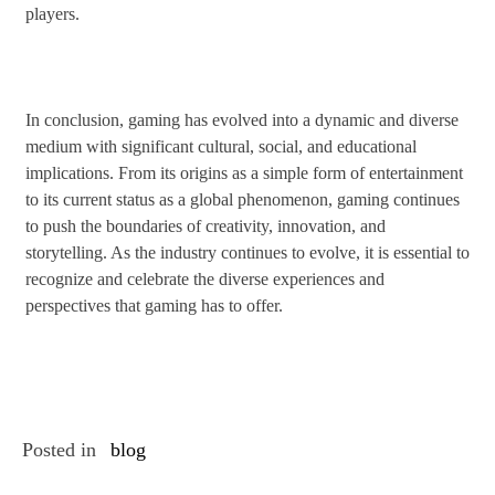
players.
In conclusion, gaming has evolved into a dynamic and diverse
medium with significant cultural, social, and educational
implications. From its origins as a simple form of entertainment
to its current status as a global phenomenon, gaming continues
to push the boundaries of creativity, innovation, and
storytelling. As the industry continues to evolve, it is essential to
recognize and celebrate the diverse experiences and
perspectives that gaming has to offer.
Posted in
blog