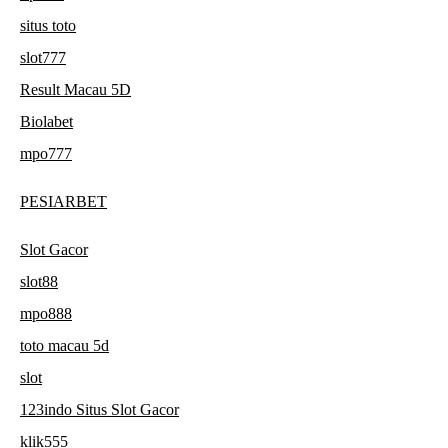
situs toto
slot777
Result Macau 5D
Biolabet
mpo777
PESIARBET
Slot Gacor
slot88
mpo888
toto macau 5d
slot
123indo Situs Slot Gacor
klik555