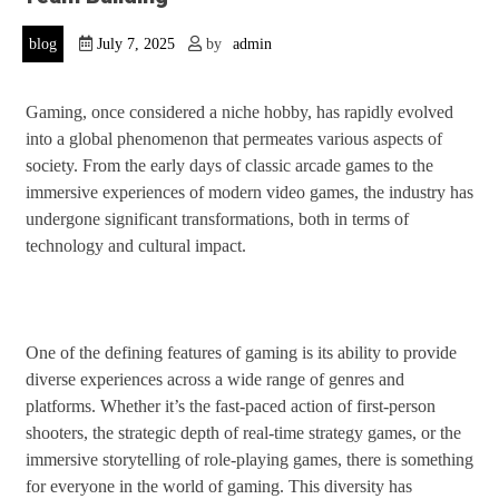
blog
July 7, 2025
by
admin
Gaming, once considered a niche hobby, has rapidly evolved
into a global phenomenon that permeates various aspects of
society. From the early days of classic arcade games to the
immersive experiences of modern video games, the industry has
undergone significant transformations, both in terms of
technology and cultural impact.
One of the defining features of gaming is its ability to provide
diverse experiences across a wide range of genres and
platforms. Whether it’s the fast-paced action of first-person
shooters, the strategic depth of real-time strategy games, or the
immersive storytelling of role-playing games, there is something
for everyone in the world of gaming. This diversity has