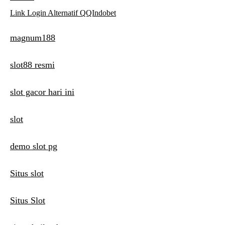
Link Login Alternatif QQIndobet
magnum188
slot88 resmi
slot gacor hari ini
slot
demo slot pg
Situs slot
Situs Slot