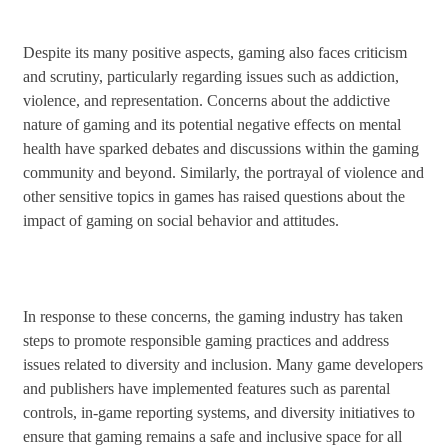
Despite its many positive aspects, gaming also faces criticism
and scrutiny, particularly regarding issues such as addiction,
violence, and representation. Concerns about the addictive
nature of gaming and its potential negative effects on mental
health have sparked debates and discussions within the gaming
community and beyond. Similarly, the portrayal of violence and
other sensitive topics in games has raised questions about the
impact of gaming on social behavior and attitudes.
In response to these concerns, the gaming industry has taken
steps to promote responsible gaming practices and address
issues related to diversity and inclusion. Many game developers
and publishers have implemented features such as parental
controls, in-game reporting systems, and diversity initiatives to
ensure that gaming remains a safe and inclusive space for all