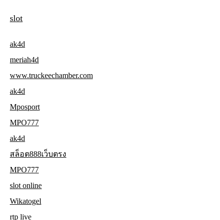
slot
ak4d
meriah4d
www.truckeechamber.com
ak4d
Mposport
MPO777
ak4d
สล็อต888เว็บตรง
MPO777
slot online
Wikatogel
rtp live