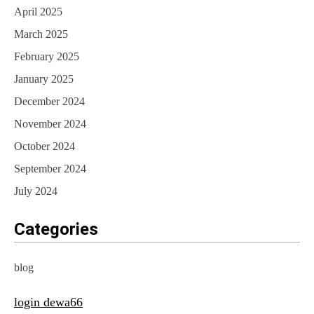
April 2025
March 2025
February 2025
January 2025
December 2024
November 2024
October 2024
September 2024
July 2024
Categories
blog
login dewa66