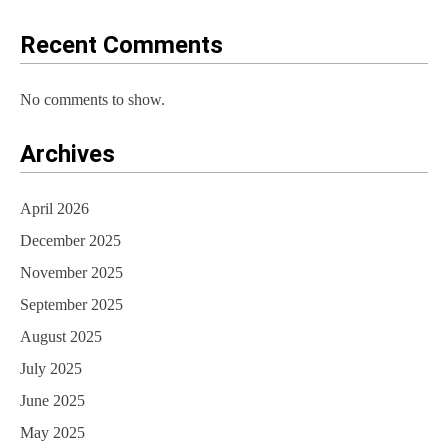
o
Recent Comments
n
No comments to show.
Archives
April 2026
December 2025
November 2025
September 2025
August 2025
July 2025
June 2025
May 2025