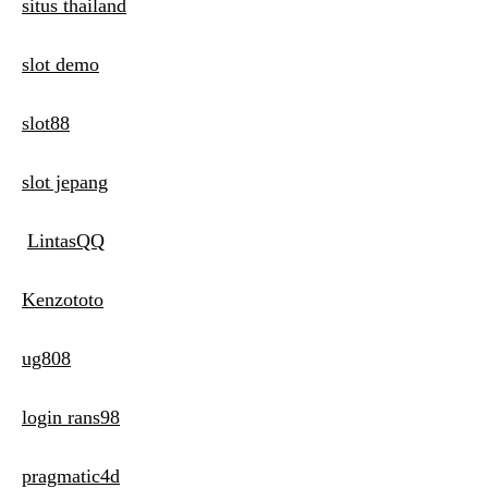
situs thailand
slot demo
slot88
slot jepang
LintasQQ
Kenzototo
ug808
login rans98
pragmatic4d