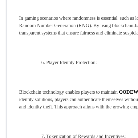
In gaming scenarios where randomness is essential, such as l
Random Number Generation (RNG). By using blockchain-base
transparent systems that ensure fairness and eliminate suspici
Player Identity Protection:
Blockchain technology enables players to maintain
QQDEW
identity solutions, players can authenticate themselves without
and identity theft. This approach aligns with the growing emp
Tokenization of Rewards and Incentives: