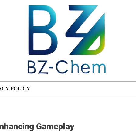
ACY POLICY
Enhancing Gameplay