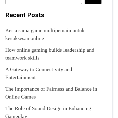
Recent Posts
Kerja sama game multipemain untuk
kesuksesan online
How online gaming builds leadership and
teamwork skills
A Gateway to Connectivity and
Entertainment
The Importance of Fairness and Balance in
Online Games
The Role of Sound Design in Enhancing
Gameplay