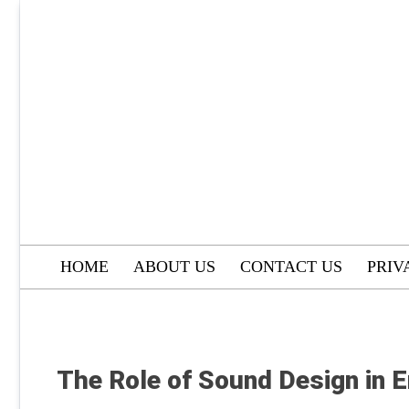
Skip
to
content
HOME
ABOUT US
CONTACT US
PRIV
The Role of Sound Design in 