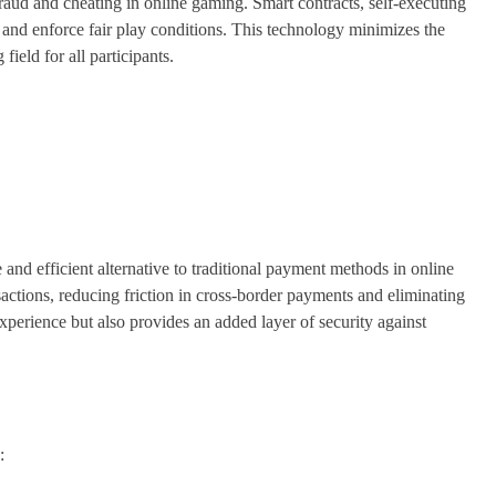
fraud and cheating in online gaming. Smart contracts, self-executing
 and enforce fair play conditions. This technology minimizes the
field for all participants.
 and efficient alternative to traditional payment methods in online
sactions, reducing friction in cross-border payments and eliminating
xperience but also provides an added layer of security against
: