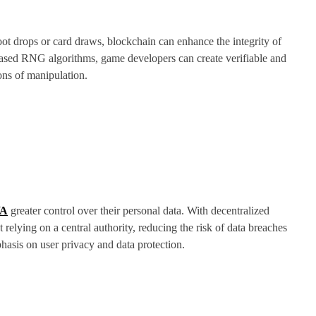
oot drops or card draws, blockchain can enhance the integrity of
d RNG algorithms, game developers can create verifiable and
ons of manipulation.
A
greater control over their personal data. With decentralized
 relying on a central authority, reducing the risk of data breaches
hasis on user privacy and data protection.