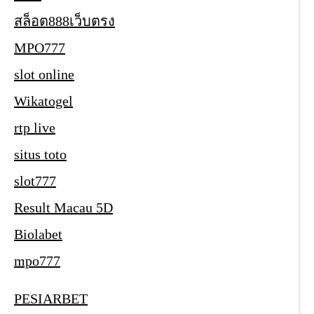
สล็อต888เว็บตรง
MPO777
slot online
Wikatogel
rtp live
situs toto
slot777
Result Macau 5D
Biolabet
mpo777
PESIARBET