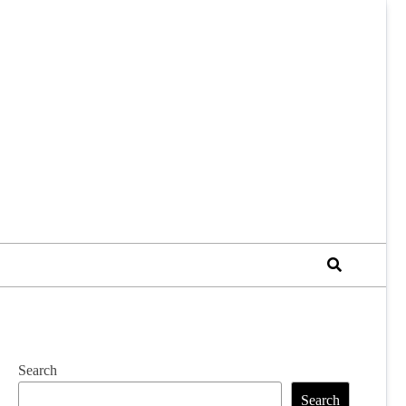
Search
Search