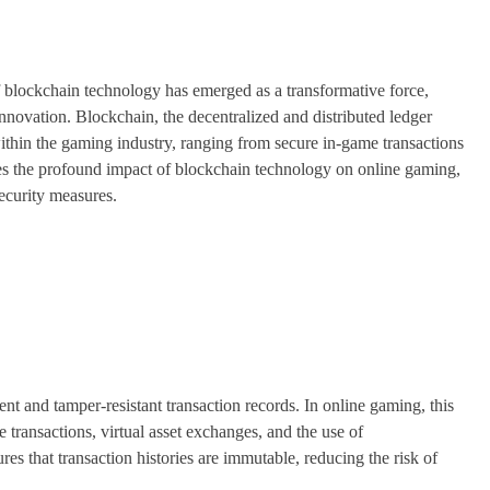
f blockchain technology has emerged as a transformative force,
innovation. Blockchain, the decentralized and distributed ledger
within the gaming industry, ranging from secure in-game transactions
ores the profound impact of blockchain technology on online gaming,
security measures.
rent and tamper-resistant transaction records. In online gaming, this
 transactions, virtual asset exchanges, and the use of
es that transaction histories are immutable, reducing the risk of