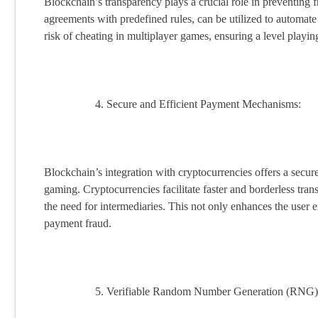
Blockchain’s transparency plays a crucial role in preventing 
agreements with predefined rules, can be utilized to automate
risk of cheating in multiplayer games, ensuring a level playing 
Secure and Efficient Payment Mechanisms:
Blockchain’s integration with cryptocurrencies offers a secure
gaming. Cryptocurrencies facilitate faster and borderless tran
the need for intermediaries. This not only enhances the user e
payment fraud.
Verifiable Random Number Generation (RNG)