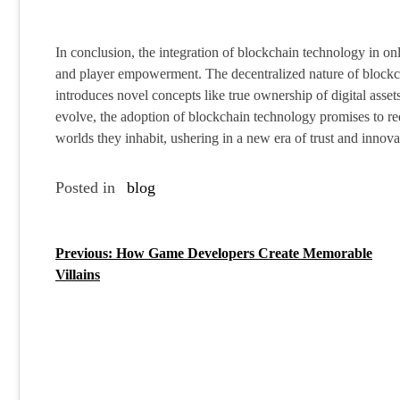
In conclusion, the integration of blockchain technology in on
and player empowerment. The decentralized nature of blockcha
introduces novel concepts like true ownership of digital ass
evolve, the adoption of blockchain technology promises to red
worlds they inhabit, ushering in a new era of trust and innova
Posted in
blog
Previous:
How Game Developers Create Memorable
P
Villains
o
s
t
n