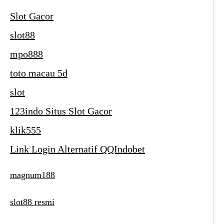
Slot Gacor
slot88
mpo888
toto macau 5d
slot
123indo Situs Slot Gacor
klik555
Link Login Alternatif QQIndobet
magnum188
slot88 resmi