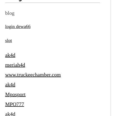
blog
login dewa66
slot
ak4d
meriah4d
www.truckeechamber.com
ak4d
Mposport
MPO777
ak4d