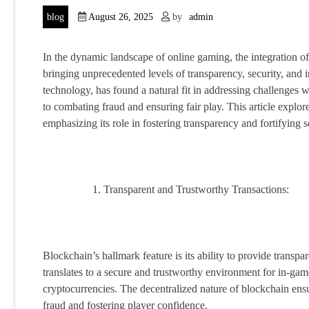
blog
August 26, 2025
by
admin
In the dynamic landscape of online gaming, the integration o
bringing unprecedented levels of transparency, security, and 
technology, has found a natural fit in addressing challenges 
to combating fraud and ensuring fair play. This article expl
emphasizing its role in fostering transparency and fortifying 
Transparent and Trustworthy Transactions:
Blockchain’s hallmark feature is its ability to provide transpa
translates to a secure and trustworthy environment for in-game
cryptocurrencies. The decentralized nature of blockchain ensur
fraud and fostering player confidence.