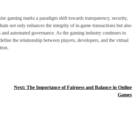
line gaming marks a paradigm shift towards transparency, security,
in not only enhances the integrity of in-game transactions but also
ets and automated governance. As the gaming industry continues to
efine the relationship between players, developers, and the virtual
tion.
Next:
The Importance of Fairness and Balance in Online
Games