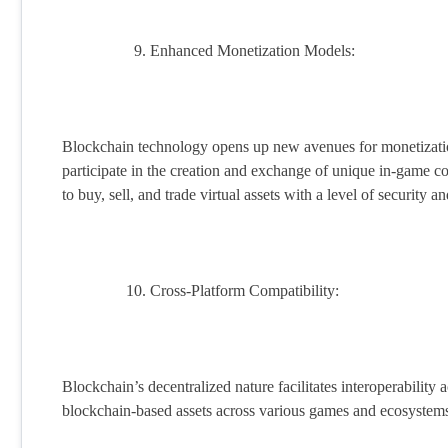
Enhanced Monetization Models:
Blockchain technology opens up new avenues for monetizatio
participate in the creation and exchange of unique in-game c
to buy, sell, and trade virtual assets with a level of security 
Cross-Platform Compatibility:
Blockchain’s decentralized nature facilitates interoperability 
blockchain-based assets across various games and ecosystems