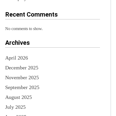
Recent Comments
No comments to show.
Archives
April 2026
December 2025
November 2025
September 2025
August 2025
July 2025