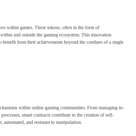
ives within games. These tokens, often in the form of
 within and outside the gaming ecosystem. This innovation
o benefit from their achievements beyond the confines of a single
echanisms within online gaming communities. From managing in-
rocesses, smart contracts contribute to the creation of self-
, automated, and resistant to manipulation.