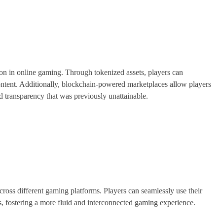
n in online gaming. Through tokenized assets, players can
ontent. Additionally, blockchain-powered marketplaces allow players
and transparency that was previously unattainable.
across different gaming platforms. Players can seamlessly use their
, fostering a more fluid and interconnected gaming experience.