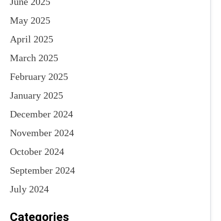
June 2025
May 2025
April 2025
March 2025
February 2025
January 2025
December 2024
November 2024
October 2024
September 2024
July 2024
Categories