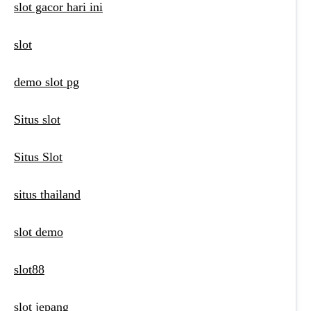
slot gacor hari ini
slot
demo slot pg
Situs slot
Situs Slot
situs thailand
slot demo
slot88
slot jepang