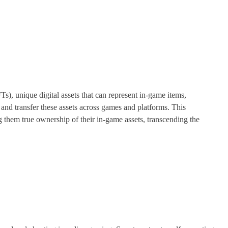
s), unique digital assets that can represent in-game items,
 and transfer these assets across games and platforms. This
them true ownership of their in-game assets, transcending the