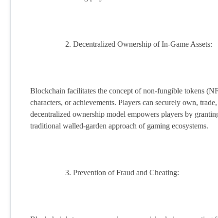
Decentralized Ownership of In-Game Assets:
Blockchain facilitates the concept of non-fungible tokens (NFT
characters, or achievements. Players can securely own, trade,
decentralized ownership model empowers players by granting 
traditional walled-garden approach of gaming ecosystems.
Prevention of Fraud and Cheating: