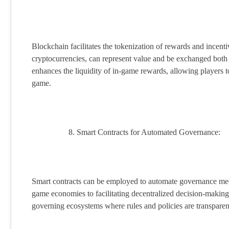
Blockchain facilitates the tokenization of rewards and incent
cryptocurrencies, can represent value and be exchanged both
enhances the liquidity of in-game rewards, allowing players t
game.
Smart Contracts for Automated Governance:
Smart contracts can be employed to automate governance m
game economies to facilitating decentralized decision-making p
governing ecosystems where rules and policies are transparent